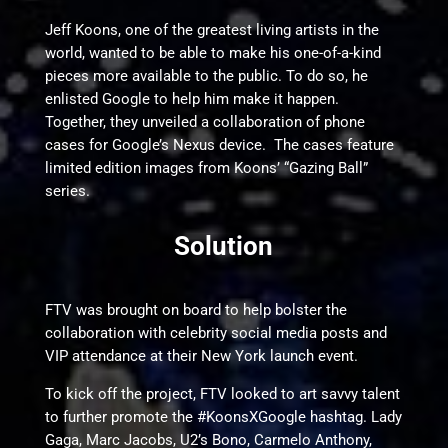
Jeff Koons, one of the greatest living artists in the
world, wanted to be able to make his one-of-a-kind
pieces more available to the public. To do so, he
enlisted Google to help him make it happen.
Together, they unveiled a collaboration of phone
cases for Google’s Nexus device. The cases feature
limited edition images from Koons’ “Gazing Ball”
series.
Solution
FTV was brought on board to help bolster the
collaboration with celebrity social media posts and
VIP attendance at their New York launch event.
To kick off the project, FTV looked to art savvy talent
to further promote the #KoonsXGoogle hashtag. Lady
Gaga, Marc Jacobs, U2’s Bono, Carmelo Anthony,