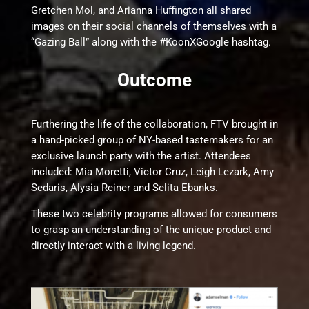
Gretchen Mol, and Arianna Huffington all shared
images on their social channels of themselves with a
“Gazing Ball” along with the #KoonXGoogle hashtag.
Outcome
Furthering the life of the collaboration, FTV brought in
a hand-picked group of NY-based tastemakers for an
exclusive launch party with the artist. Attendees
included: Mia Moretti, Victor Cruz, Leigh Lezark, Amy
Sedaris, Alysia Reiner and Selita Ebanks.
These two celebrity programs allowed for consumers
to grasp an understanding of the unique product and
directly interact with a living legend.