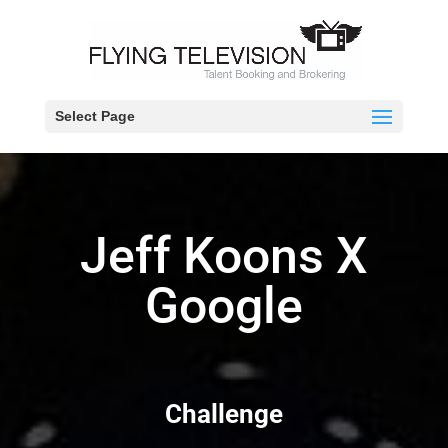
Select Page
Jeff Koons X
Google
Challenge