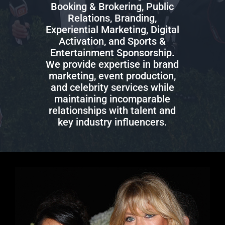
Booking & Brokering, Public
Relations, Branding,
Experiential Marketing, Digital
Activation, and Sports &
Entertainment Sponsorship.
We provide expertise in brand
marketing, event production,
and celebrity services while
maintaining incomparable
relationships with talent and
key industry influencers.