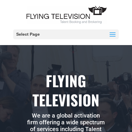
Select Page
FLYING
TELEVISION
We are a global activation
firm offering a wide spectrum
of services including Talent