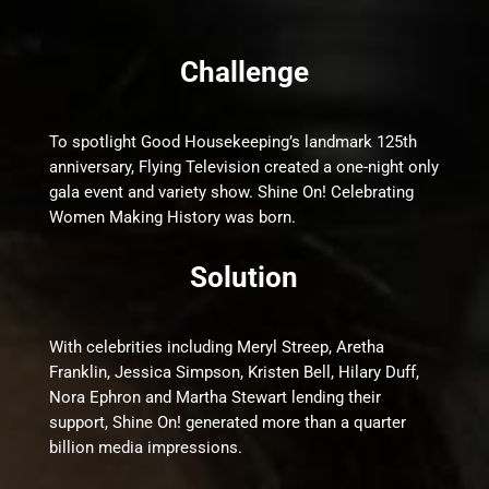
Challenge
To spotlight Good Housekeeping’s landmark 125th
anniversary, Flying Television created a one-night only
gala event and variety show. Shine On! Celebrating
Women Making History was born.
Solution
With celebrities including Meryl Streep, Aretha
Franklin, Jessica Simpson, Kristen Bell, Hilary Duff,
Nora Ephron and Martha Stewart lending their
support, Shine On! generated more than a quarter
billion media impressions.