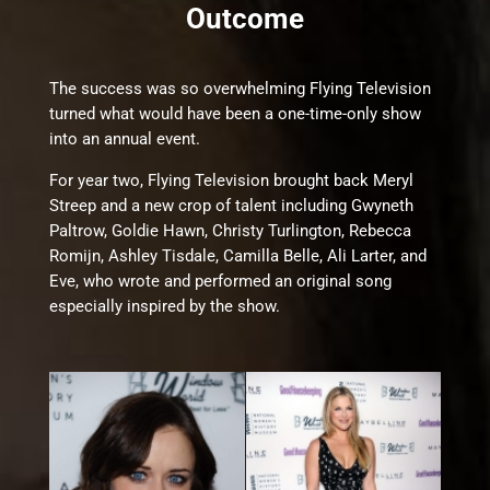
Outcome
The success was so overwhelming Flying Television
turned what would have been a one-time-only show
into an annual event.
For year two, Flying Television brought back Meryl
Streep and a new crop of talent including Gwyneth
Paltrow, Goldie Hawn, Christy Turlington, Rebecca
Romijn, Ashley Tisdale, Camilla Belle, Ali Larter, and
Eve, who wrote and performed an original song
especially inspired by the show.