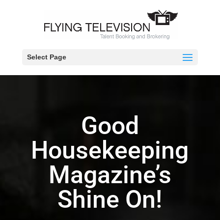
Select Page
Good
Housekeeping
Magazine’s
Shine On!